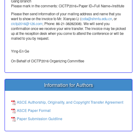
Gang Branch
Please mark in the comments: CICTP2016+Paper ID+Full Name+Institute
Please then send information of your mailing address and name that you
want to show on the invoice to Mr. Xianyao Li (
cota@shmtu.edu.cn
, or
cictp2016@126.com
; Phone: 86-21-38282308). We will send you
confirmation once we receive your wire transfer. The invoice may be picked
up at the reception desk when you come to attend the conference or will be
mailed to you by request.
Ying-En Ge
On Behalf of CICTP2016 Organizing Committee
Information for Authors
ASCE Authorship, Originality, and Copyright Transfer Agreement
ASCE Paper Format
Paper Submission Guidline