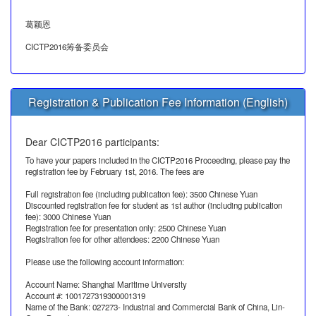
葛颖恩
CICTP2016筹备委员会
Registration & Publication Fee Information (English)
Dear CICTP2016 participants:
To have your papers included in the CICTP2016 Proceeding, please pay the
registration fee by February 1st, 2016. The fees are
Full registration fee (including publication fee): 3500 Chinese Yuan
Discounted registration fee for student as 1st author (including publication
fee): 3000 Chinese Yuan
Registration fee for presentation only: 2500 Chinese Yuan
Registration fee for other attendees: 2200 Chinese Yuan
Please use the following account information:
Account Name: Shanghai Maritime University
Account #: 1001727319300001319
Name of the Bank: 027273- Industrial and Commercial Bank of China, Lin-