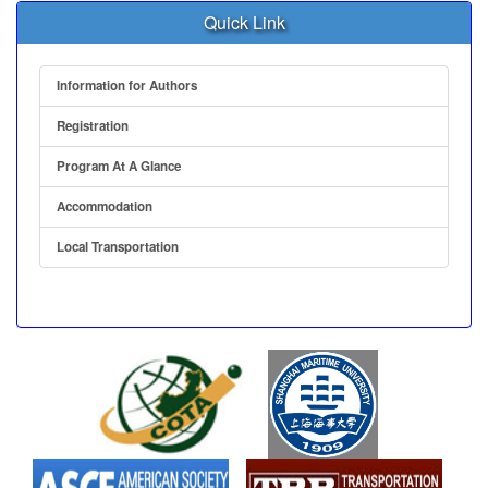
Quick Link
Information for Authors
Registration
Program At A Glance
Accommodation
Local Transportation