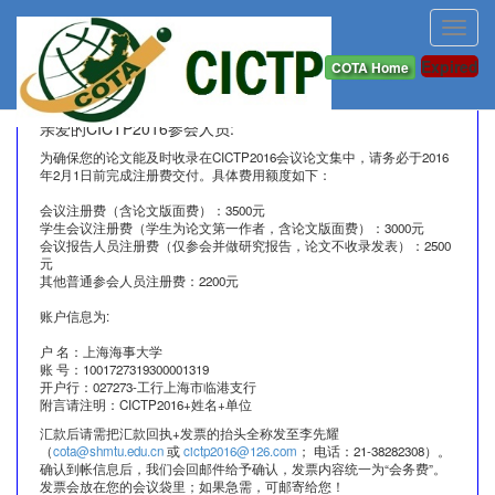
Toggl
navig
Registration & Publication Fee Information (中文)
Expired
COTA Home
亲爱的CICTP2016参会人员:
为确保您的论文能及时收录在CICTP2016会议论文集中，请务必于2016
年2月1日前完成注册费交付。具体费用额度如下：
会议注册费（含论文版面费）：3500元
学生会议注册费（学生为论文第一作者，含论文版面费）：3000元
会议报告人员注册费（仅参会并做研究报告，论文不收录发表）：2500
元
其他普通参会人员注册费：2200元
账户信息为:
户 名：上海海事大学
账 号：1001727319300001319
开户行：027273-工行上海市临港支行
附言请注明：CICTP2016+姓名+单位
汇款后请需把汇款回执+发票的抬头全称发至李先耀
（
cota@shmtu.edu.cn
或
cictp2016@126.com
； 电话：21-38282308）。
确认到帐信息后，我们会回邮件给予确认，发票内容统一为“会务费”。
发票会放在您的会议袋里；如果急需，可邮寄给您！