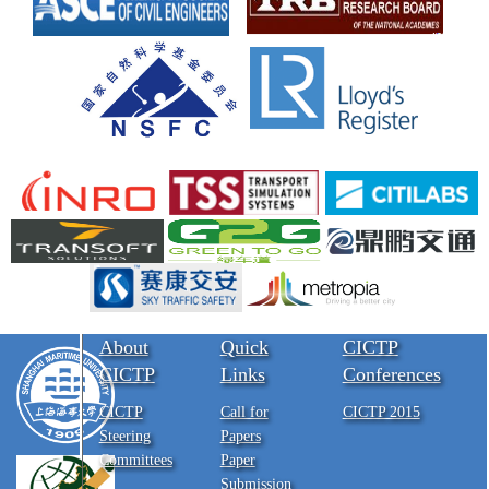
About
Quick
CICTP
CICTP
Links
Conferences
CICTP
Call for
CICTP 2015
Steering
Papers
Committees
Paper
Submission