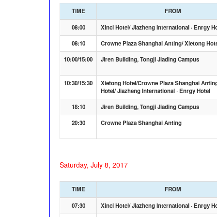
TIME
FROM
08:00
Xinci Hotel/ Jiazheng International · Enrgy H
08:10
Crowne Plaza Shanghai Anting/ Xietong Hot
10:00/15:00
Jiren Building, Tongji Jiading Campus
10:30/15:30
Xietong Hotel/Crowne Plaza Shanghai Anting
Hotel/ Jiazheng International · Enrgy Hotel
18:10
Jiren Building, Tongji Jiading Campus
20:30
Crowne Plaza Shanghai Anting
Saturday, July 8, 2017
TIME
FROM
07:30
Xinci Hotel/ Jiazheng International · Enrgy H