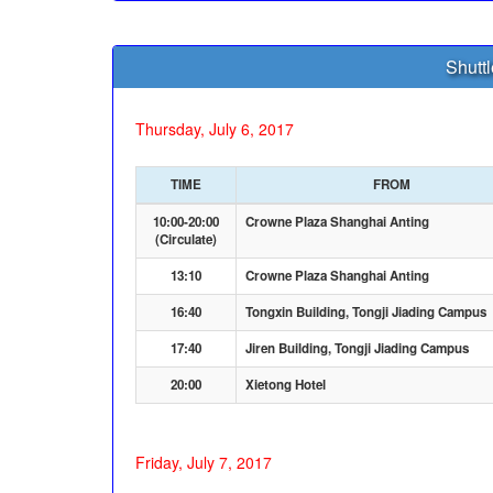
Shutt
Thursday, July 6, 2017
TIME
FROM
10:00-20:00
Crowne Plaza Shanghai Anting
(Circulate)
13:10
Crowne Plaza Shanghai Anting
16:40
Tongxin Building, Tongji Jiading Campus
17:40
Jiren Building, Tongji Jiading Campus
20:00
Xietong Hotel
Friday, July 7, 2017