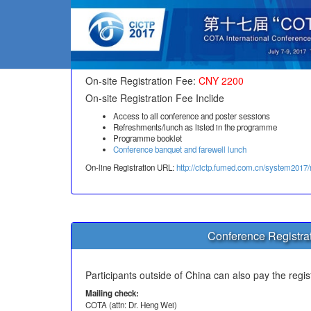
On-si
On-site Registration Fee:
CNY 2200
On-site Registration Fee Inclide
Access to all conference and poster sessions
Refreshments/lunch as listed in the programme
Programme booklet
Conference banquet and farewell lunch
On-line Registration URL:
http://cictp.fumed.com.cn/system2017/
Conference Registrat
Participants outside of China can also pay the regis
Mailing check:
COTA (attn: Dr. Heng Wei)