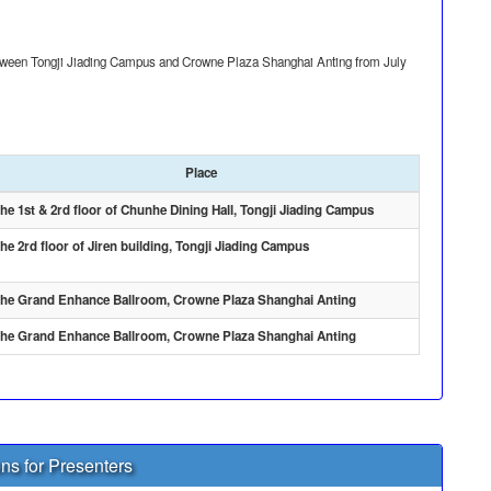
between Tongji Jiading Campus and Crowne Plaza Shanghai Anting from July
Place
he 1st & 2rd floor of Chunhe Dining Hall, Tongji Jiading Campus
he 2rd floor of Jiren building, Tongji Jiading Campus
he Grand Enhance Ballroom, Crowne Plaza Shanghai Anting
he Grand Enhance Ballroom, Crowne Plaza Shanghai Anting
ons for Presenters