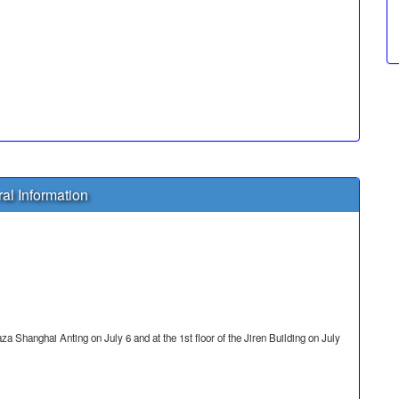
al Information
za Shanghai Anting on July 6 and at the 1st floor of the Jiren Building on July