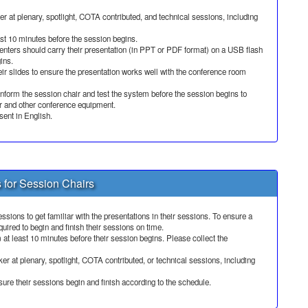
 at plenary, spotlight, COTA contributed, and technical sessions, including
ast 10 minutes before the session begins.
nters should carry their presentation (in PPT or PDF format) on a USB flash
ins.
ir slides to ensure the presentation works well with the conference room
 inform the session chair and test the system before the session begins to
or and other conference equipment.
sent in English.
s for Session Chairs
ssions to get familiar with the presentations in their sessions. To ensure a
uired to begin and finish their sessions on time.
 at least 10 minutes before their session begins. Please collect the
r at plenary, spotlight, COTA contributed, or technical sessions, including
ure their sessions begin and finish according to the schedule.