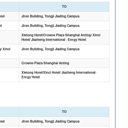
TO
otel
Jiren Building, Tongji Jiading Campus
el
Jiren Building, Tongji Jiading Campus
Xietong Hotel/Crowne Plaza Shanghai Anting/ Xinci
Hotel/ Jiazheng International · Enrgy Hotel
/ Xinci
Jiren Building, Tongji Jiading Campus
Crowne Plaza Shanghai Anting
Xietong Hotel/Xinci Hotel/ Jiazheng International ·
Enrgy Hotel
TO
otel
Jiren Building, Tongji Jiading Campus