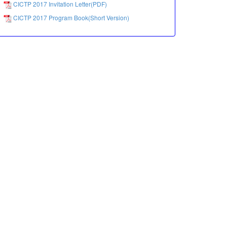
CICTP 2017 Invitation Letter(PDF)
CICTP 2017 Program Book(Short Version)