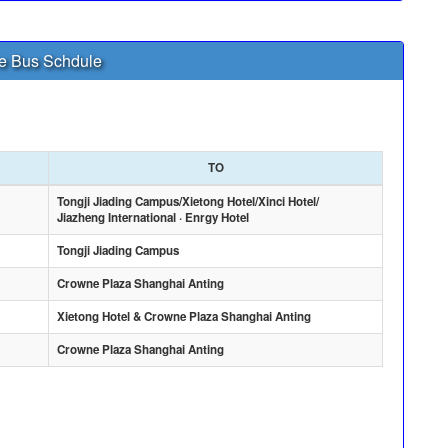
le Bus Schdule
TO
Tongji Jiading Campus/Xietong Hotel/Xinci Hotel/
Jiazheng International · Enrgy Hotel
Tongji Jiading Campus
Crowne Plaza Shanghai Anting
Xietong Hotel & Crowne Plaza Shanghai Anting
Crowne Plaza Shanghai Anting