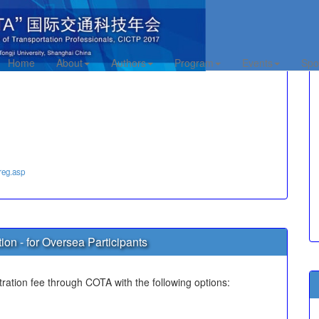
te Registration
Home
About
Authors
Program
Events
Spo
reg.asp
ion - for Oversea Participants
tration fee through COTA with the following options: