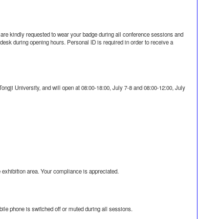
 are kindly requested to wear your badge during all conference sessions and
n desk during opening hours. Personal ID is required in order to receive a
n Tongji University, and will open at 08:00-18:00, July 7-8 and 08:00-12:00, July
e exhibition area. Your compliance is appreciated.
le phone is switched off or muted during all sessions.