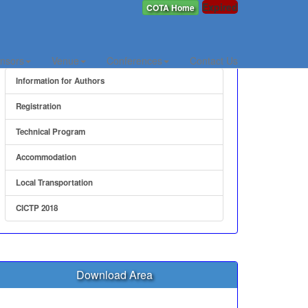
Expired
COTA Home
Quick Link
nsors
Venue
Conferences
Contact Us
Information for Authors
Registration
Technical Program
Accommodation
Local Transportation
CICTP 2018
Download Area