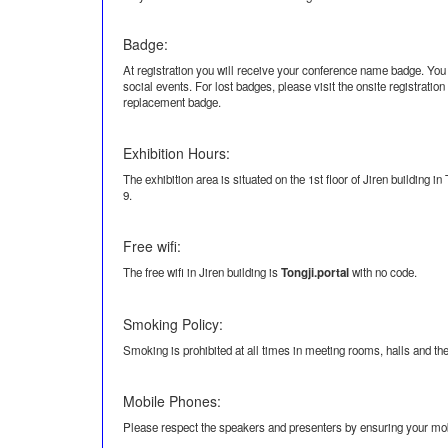
Badge:
At registration you will receive your conference name badge. You
social events. For lost badges, please visit the onsite registratio
replacement badge.
Exhibition Hours:
The exhibition area is situated on the 1st floor of Jiren building i
9.
Free wifi:
The free wifi in Jiren building is
Tongji.portal
with no code.
Smoking Policy:
Smoking is prohibited at all times in meeting rooms, halls and th
Mobile Phones:
Please respect the speakers and presenters by ensuring your mobi