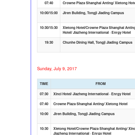
07:40
Crowne Plaza Shanghai Anting/ Xietong Hot
10:00/15:00
Jiren Building, Tongji Jiading Campus
10:30/15:30
Xietong Hotel/Crowne Plaza Shanghai Anting
Hotel/ Jiazheng International · Enrgy Hotel
19:30
Chunhe Dining Hall, Tongji Jiading Campus
Sunday, July 9, 2017
TIME
FROM
07:30
Xinci Hotel/ Jiazheng International · Enrgy Hotel
07:40
Crowne Plaza Shanghai Anting/ Xietong Hotel
10:00
Jiren Building, Tongji Jiading Campus
10:30
Xietong Hotel/Crowne Plaza Shanghai Anting/ Xinc
Jiazheng International · Enrgy Hotel