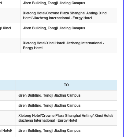
el
Jiren Building, Tongji Jiading Campus
Xietong Hotel/Crowne Plaza Shanghai Anting/ Xinci
Hotel/ Jiazheng International · Enrgy Hotel
/ Xinci
Jiren Building, Tongji Jiading Campus
Xietong Hotel/Xinci Hotel/ Jiazheng International ·
Enrgy Hotel
TO
Jiren Building, Tongji Jiading Campus
Jiren Building, Tongji Jiading Campus
Xietong Hotel/Crowne Plaza Shanghai Anting/ Xinci Hotel/
Jiazheng International · Enrgy Hotel
i Hotel/
Jiren Building, Tongji Jiading Campus