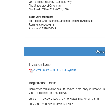
792 Rhodes Hall, 2850 Campus Way
The University of Cincinnati
Cincinnati, Ohio 45221-0071, USA
Bank wire transfer:
Fifth Third (5/3) Business Standard Checking Account:
Routing #: 042000314
Account #: 7978436041
Gener
Invitation Letter:
CICTP 2017 Invitation Letter(PDF)
Registration Desk:
Conference registration desk is located in the lobby of Crowne Pla
7-8. The opening time as follows:
July 6 09:00-21:00 Crowne Plaza Shanghai Anting
July 7-8 07:30-18:00 Jiren Building