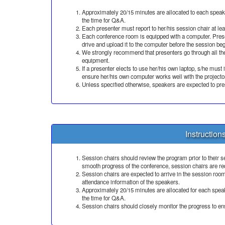
Approximately 20/15 minutes are allocated to each speaker
the time for Q&A.
Each presenter must report to her/his session chair at le
Each conference room is equipped with a computer. Prese
drive and upload it to the computer before the session beg
We strongly recommend that presenters go through all the
equipment.
If a presenter elects to use her/his own laptop, s/he must
ensure her/his own computer works well with the project
Unless specified otherwise, speakers are expected to pre
Instruction
Session chairs should review the program prior to their se
smooth progress of the conference, session chairs are req
Session chairs are expected to arrive in the session room
attendance information of the speakers.
Approximately 20/15 minutes are allocated for each speake
the time for Q&A.
Session chairs should closely monitor the progress to ens