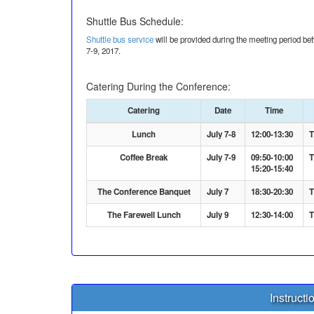
Shuttle Bus Schedule:
Shuttle bus service
will be provided during the meeting period 
7-9, 2017.
Catering During the Conference:
Catering
Date
Time
Lunch
July 7-8
12:00-13:30
T
Coffee Break
July 7-9
09:50-10:00
T
15:20-15:40
The Conference Banquet
July 7
18:30-20:30
T
The Farewell Lunch
July 9
12:30-14:00
T
Instructi