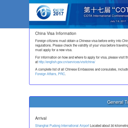
Vis
China Visa Information
Foreign citizens must obtain a Chinese visa before entry into Chi
regulations. Please check the validity of your visa before travelin
must apply for a new visa.
For information on how and where to apply for visa, please 
at
http://english.gov.cn/services/visitchina/
A complete list of all Chinese Embassies and consulates, includi
Foreign Affairs, PRC
.
General Tr
Arrival
Shanghai Pudong International Airport
Located about 30 kilometre