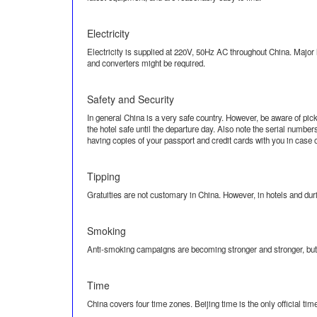
Electricity
Electricity is supplied at 220V, 50Hz AC throughout China. Major h
and converters might be required.
Safety and Security
In general China is a very safe country. However, be aware of pic
the hotel safe until the departure day. Also note the serial numb
having copies of your passport and credit cards with you in case of
Tipping
Gratuities are not customary in China. However, in hotels and durin
Smoking
Anti-smoking campaigns are becoming stronger and stronger, but y
Time
China covers four time zones. Beijing time is the only official tim