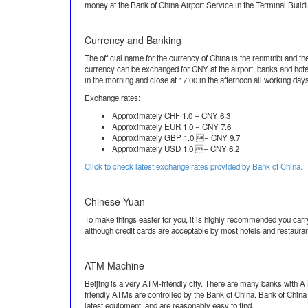
money at the Bank of China Airport Service in the Terminal Buildin
Currency and Banking
The official name for the currency of China is the renminbi and t
currency can be exchanged for CNY at the airport, banks and hote
in the morning and close at 17:00 in the afternoon all working day
Exchange rates:
Approximately CHF 1.0 = CNY 6.3
Approximately EUR 1.0 = CNY 7.6
Approximately GBP 1.0 = CNY 9.7
Approximately USD 1.0 = CNY 6.2
Click to check latest exchange rates provided by Bank of China.
Chinese Yuan
To make things easier for you, it is highly recommended you carry
although credit cards are acceptable by most hotels and restauran
ATM Machine
Beijing is a very ATM-friendly city. There are many banks with A
friendly ATMs are controlled by the Bank of China. Bank of Chin
latest equipment, and are reasonably easy to find.