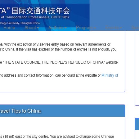
a Information
Home
About
Authors
Program
Events
Spo
na, with the exception of visa-free entry based on relevant agreements or
g to China. If the visa has expired or the number of entries is not enough, you
visit the "THE STATE COUNCIL, THE PEOPLE'S REPUBLIC OF CHINA" website
ng address and contact information, can be found at the website of
Ministry of
avel Tips to China
s (19 mi) east of the city centre. You are advised to change some Chinese