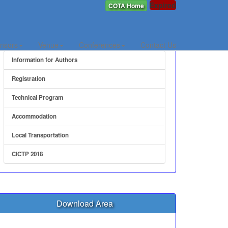
Expired
COTA Home
Quick Link
nsors
Venue
Conferences
Contact Us
Information for Authors
Registration
Technical Program
Accommodation
Local Transportation
CICTP 2018
Download Area