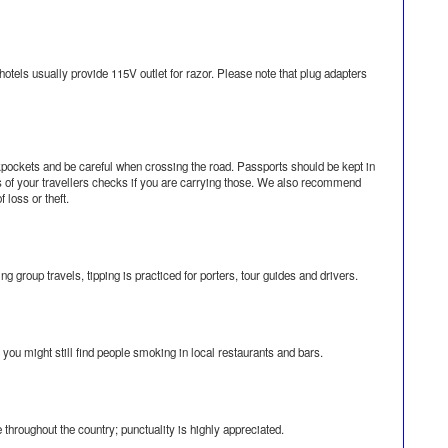
otels usually provide 115V outlet for razor. Please note that plug adapters
kpockets and be careful when crossing the road. Passports should be kept in
ers of your travellers checks if you are carrying those. We also recommend
 loss or theft.
g group travels, tipping is practiced for porters, tour guides and drivers.
ou might still find people smoking in local restaurants and bars.
e throughout the country; punctuality is highly appreciated.