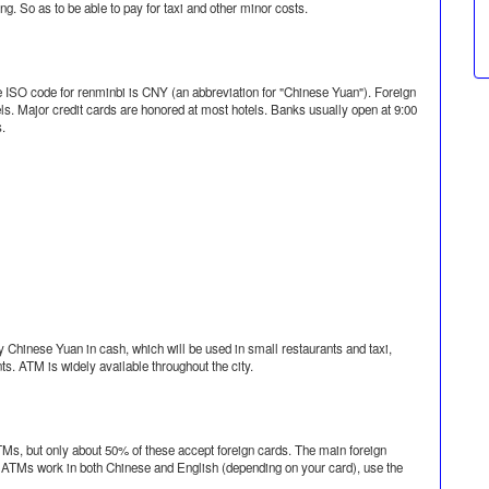
g. So as to be able to pay for taxi and other minor costs.
he ISO code for renminbi is CNY (an abbreviation for "Chinese Yuan"). Foreign
ls. Major credit cards are honored at most hotels. Banks usually open at 9:00
s.
 Chinese Yuan in cash, which will be used in small restaurants and taxi,
ts. ATM is widely available throughout the city.
TMs, but only about 50% of these accept foreign cards. The main foreign
a ATMs work in both Chinese and English (depending on your card), use the