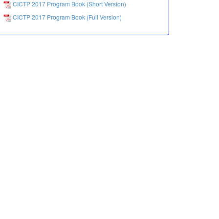
CICTP 2017 Program Book (Short Version)
CICTP 2017 Program Book (Full Version)