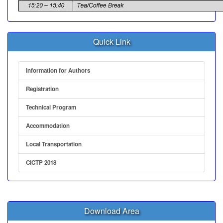
Quick Link
Information for Authors
Registration
Technical Program
Accommodation
Local Transportation
CICTP 2018
Download Area