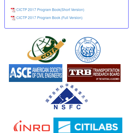
CICTP 2017 Program Book(Short Version)
CICTP 2017 Program Book (Full Version)