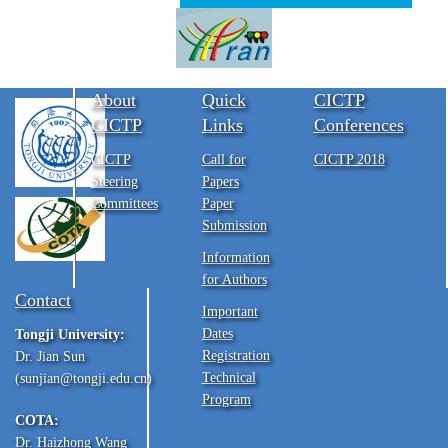
About
Quick
CICTP
CICTP
Links
Conferences
CICTP
Call for
CICTP 2018
Steering
Papers
Committees
Paper
Submission
Information
for Authors
Contact
Important
Dates
Tongji University:
Registration
Dr. Jian Sun
Technical
(sunjian@tongji.edu.cn)
Program
COTA:
Dr. Haizhong Wang