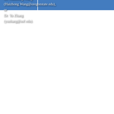
(Haizhong.Wang@oregonstate.edu),
or
Dr. Yu Zhang
(yuzhang@usf.edu).