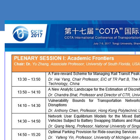
Plenary Sessions
Plenary Session 1
Plenary Session 2
Plenary Session 3
Plenary Session 4