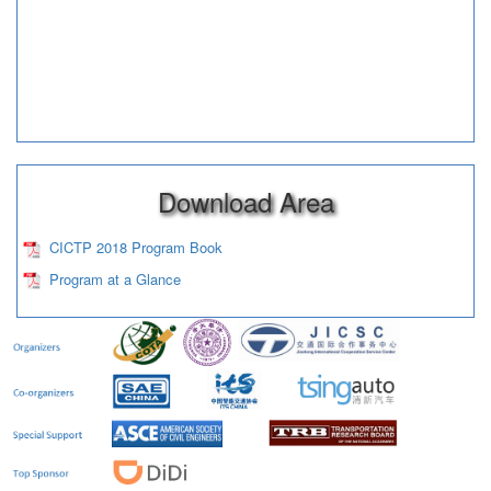
Download Area
CICTP 2018 Program Book
Program at a Glance