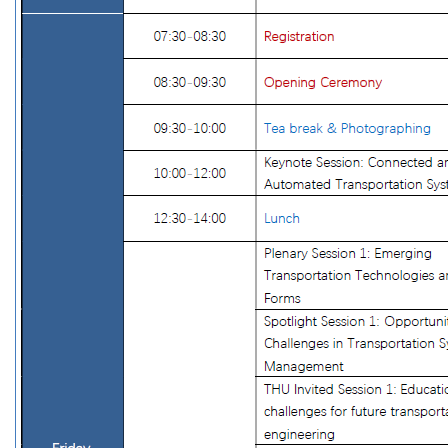
Program at a Glance
Opening Ceremony and Keynote Sessions
Plenary Sessions
Spotlight Sessions
Workshop and Forums
Technical Sessions
Awards
Exhibition
Events
International Forum of Young Scholars on
Transportation Research and Education
Transportation School Deans' Forum
COTA-World Bank China Transport Forum
Social & Professional Events
Sponsors
Supporting CICTP
Sponsors
Venue