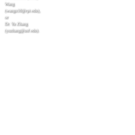
Wang
(wangx18@rpi.edu),
or
Dr. Yu Zhang
(yuzhang@usf.edu).