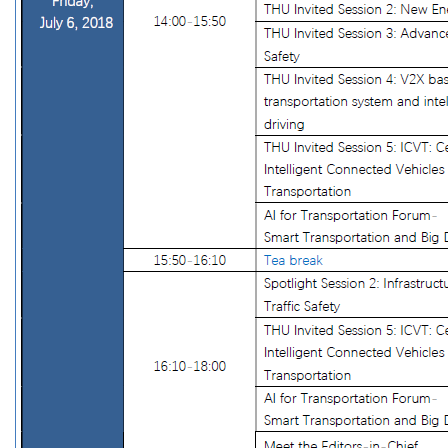
Accommodation
Local Transportation
Weather
Visa & Travel
About Beijing
Conferences
CICTP 2017
Contact Us