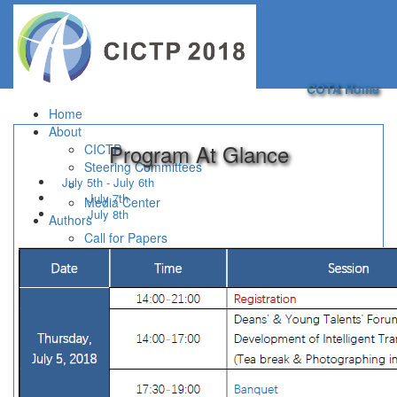
Toggle
navigation
COTA Home
Home
About
Program At Glance
CICTP
Steering Committees
July 5th - July 6th
July 7th
Media Center
July 8th
Authors
Call for Papers
Paper Submission
Important Dates
Information for Authors
Program
Registration
For Participants