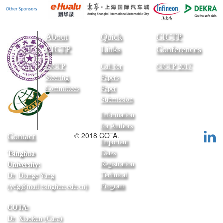
About
Quick
CICTP
CICTP
Links
Conferences
CICTP
Call for
CICTP 2017
Steering
Papers
Committees
Paper
Submission
Information
for Authors
© 2018 COTA.
Contact
Important
Dates
Tsinghua
Registration
University:
Technical
Dr. Diange Yang
Program
(ydg@mail.tsinghua.edu.cn)
COTA:
Dr. Xiaokun (Cara)