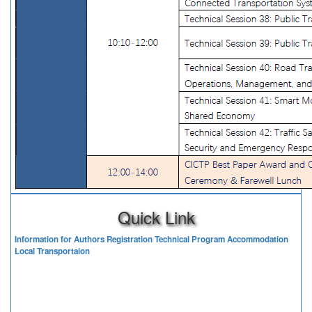
Quick Link
Information for Authors
Registration
Technical Program
Accommodation
Local Transportaion