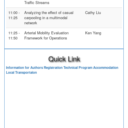
Traffic Streams
11:00 -
Analyzing the effect of casual
Cathy Liu
11:25
carpooling in a multimodal
network
11:25 -
Arterial Mobility Evaluation
Ken Yang
11:50
Framework for Operations
Quick Link
Information for Authors
Registration
Technical Program
Accommodation
Local Transportaion