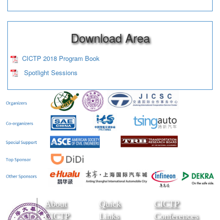
Download Area
CICTP 2018 Program Book
Spotlight Sessions
About
Quick
CICTP
CICTP
Links
Conferences