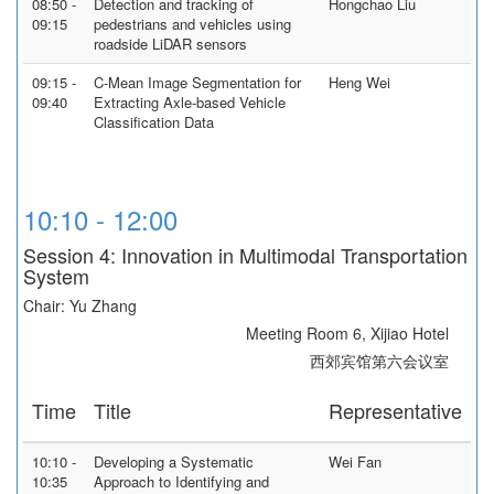
08:50 -
Detection and tracking of
Hongchao Liu
09:15
pedestrians and vehicles using
roadside LiDAR sensors
09:15 -
C-Mean Image Segmentation for
Heng Wei
09:40
Extracting Axle-based Vehicle
Classification Data
10:10 - 12:00
Session 4: Innovation in Multimodal Transportation
System
Chair: Yu Zhang
Meeting Room 6, Xijiao Hotel
西郊宾馆第六会议室
Time
Title
Representative
10:10 -
Developing a Systematic
Wei Fan
10:35
Approach to Identifying and