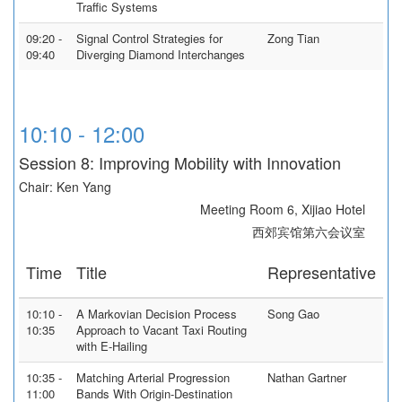
Traffic Systems
09:20 -
Signal Control Strategies for
Zong Tian
09:40
Diverging Diamond Interchanges
10:10 - 12:00
Session 8: Improving Mobility with Innovation
Chair: Ken Yang
Meeting Room 6, Xijiao Hotel
西郊宾馆第六会议室
Time
Title
Representative
10:10 -
A Markovian Decision Process
Song Gao
10:35
Approach to Vacant Taxi Routing
with E-Hailing
10:35 -
Matching Arterial Progression
Nathan Gartner
11:00
Bands With Origin-Destination