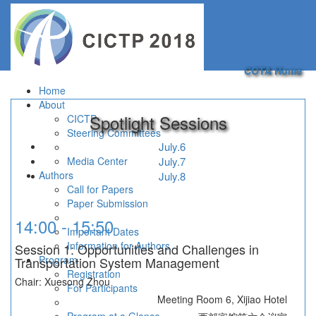
Toggle
navigation
COTA Home
Home
About
Spotlight Sessions
CICTP
Steering Committees
July.6
Media Center
July.7
Authors
July.8
Call for Papers
Paper Submission
14:00 - 15:50
Important Dates
Information for Authors
Session 1: Opportunities and Challenges in
Program
Transportation System Management
Registration
Chair: Xuesong Zhou
For Participants
Meeting Room 6, Xijiao Hotel