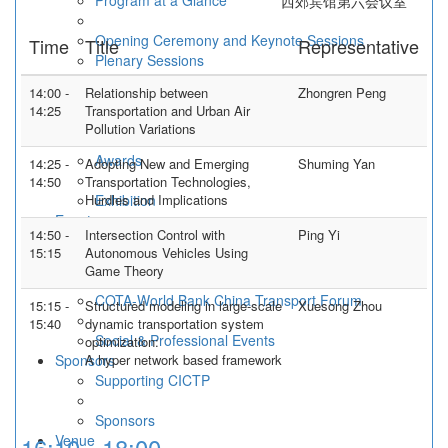
Program at a Glance
西郊宾馆第六会议室
Opening Ceremony and Keynote Sessions
Time
Title
Representative
Plenary Sessions
Spotlight Sessions
14:00 -
Relationship between
Zhongren Peng
Workshop and Forums
14:25
Transportation and Urban Air
Technical Sessions
Pollution Variations
Awards
14:25 -
Adopting New and Emerging
Shuming Yan
14:50
Transportation Technologies,
Hurdles and Implications
Exhibition
Events
14:50 -
Intersection Control with
Ping Yi
International Forum of Young Scholars on
15:15
Autonomous Vehicles Using
Transportation Research and Education
Game Theory
Transportation School Deans' Forum
COTA-World Bank China Transport Forum
15:15 -
Structured modeling in large-scale
Xuesong Zhou
15:40
dynamic transportation system
Social & Professional Events
optimization:
Sponsors
A hyper network based framework
Supporting CICTP
Sponsors
16:10 - 18:00
Venue