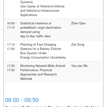
Systems:
Use Cases of Vehicle-to-Vehicle
and Vehicle-to-Infrastructure
Applications
16:50 -
Statistical inference of
Zhen Qian
17:10
probabilistic origin-destination
demand using
day-to-day traffic data
17:10 -
Planning of Fast-Charging
Ziqi Song
17:30
Stations for a Battery Electric
Bus System Under
Energy Consumption Uncertainty
17:30 -
Monitoring Network-Wide Arterial
Yao-Jan Wu
17:50
Performance: Practical
Approaches and Research
Methods
08:00 - 09:50