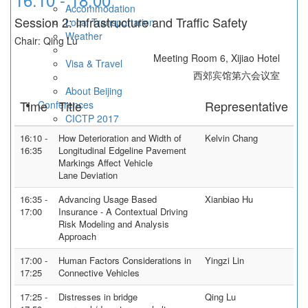
Accommodation
Session 2: Infrastructure and Traffic Safety
Local Transportation
Weather
Chair: Qing Lu
Meeting Room 6, Xijiao Hotel
Visa & Travel
西郊宾馆第六会议室
About Beijing
Time
Title
Representative
Conferences
CICTP 2017
Contact Us
16:10 -
How Deterioration and Width of
Kelvin Chang
16:35
Longitudinal Edgeline Pavement
Markings Affect Vehicle
Lane Deviation
16:35 -
Advancing Usage Based
Xianbiao Hu
17:00
Insurance - A Contextual Driving
Risk Modeling and Analysis
Approach
17:00 -
Human Factors Considerations in
Yingzi Lin
17:25
Connective Vehicles
17:25 -
Distresses in bridge
Qing Lu