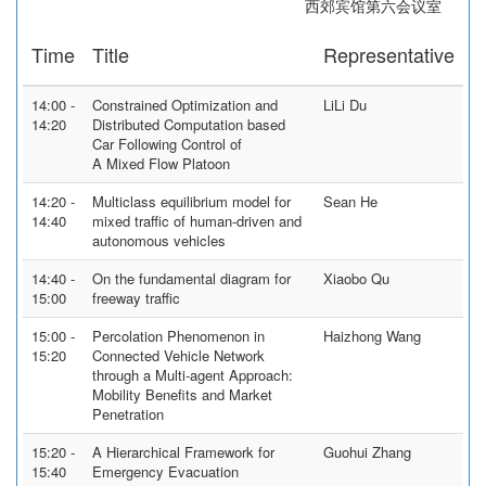
西郊宾馆第六会议室
Time
Title
Representative
14:00 -
Constrained Optimization and
LiLi Du
14:20
Distributed Computation based
Car Following Control of
A Mixed Flow Platoon
14:20 -
Multiclass equilibrium model for
Sean He
14:40
mixed traffic of human-driven and
autonomous vehicles
14:40 -
On the fundamental diagram for
Xiaobo Qu
15:00
freeway traffic
15:00 -
Percolation Phenomenon in
Haizhong Wang
15:20
Connected Vehicle Network
through a Multi-agent Approach:
Mobility Benefits and Market
Penetration
15:20 -
A Hierarchical Framework for
Guohui Zhang
15:40
Emergency Evacuation