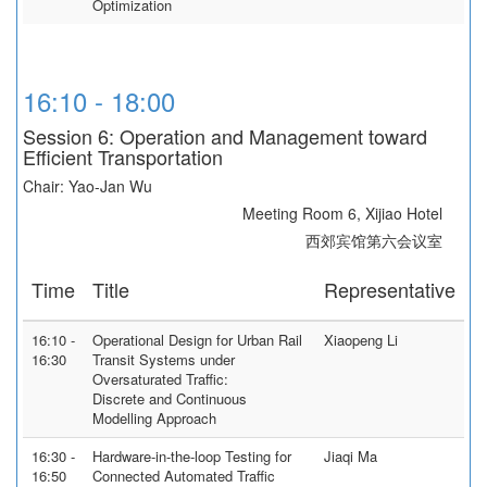
Optimization
16:10 - 18:00
Session 6: Operation and Management toward
Efficient Transportation
Chair: Yao-Jan Wu
Meeting Room 6, Xijiao Hotel
西郊宾馆第六会议室
Time
Title
Representative
16:10 -
Operational Design for Urban Rail
Xiaopeng Li
16:30
Transit Systems under
Oversaturated Traffic:
Discrete and Continuous
Modelling Approach
16:30 -
Hardware-in-the-loop Testing for
Jiaqi Ma
16:50
Connected Automated Traffic