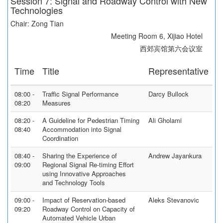
Session 7: Signal and Roadway Control with New
Technologies
Chair: Zong Tian
Meeting Room 6, Xijiao Hotel
西郊宾馆第六会议室
Time
Title
Representative
08:00 -
Traffic Signal Performance
Darcy Bullock
08:20
Measures
08:20 -
A Guideline for Pedestrian Timing
Ali Gholami
08:40
Accommodation into Signal
Coordination
08:40 -
Sharing the Experience of
Andrew Jayankura
09:00
Regional Signal Re-timing Effort
using Innovative Approaches
and Technology Tools
09:00 -
Impact of Reservation-based
Aleks Stevanovic
09:20
Roadway Control on Capacity of
Automated Vehicle Urban