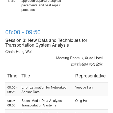
17:50
approach/departure asphalt
pavements and best repair
practices
08:00 - 09:50
Session 3: New Data and Techniques for
Transportation System Analysis
Chair: Heng Wei
Meeting Room 6, Xijiao Hotel
西郊宾馆第六会议室
Time
Title
Representative
08:00 -
Error Estimation for Networked
Yueyue Fan
08:25
Sensor Data
08:25 -
Social Media Data Analysis in
Qing He
08:50
Transportation Systems