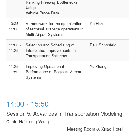
Ranking Freeway Bottlenecks
Using
Vehicle Probe Data
10:35 -
A framework for the optimization
Ke Han
11:00
of terminal airspace operations in
Multi-Airport Systems
11:00 -
Selection and Scheduling of
Paul Schonfeld
11:25
Interrelated Improvements in
Transportation Systems
11:25 -
Improving Operational
Yu Zhang
11:50
Performance of Regional Airport
Systems
14:00 - 15:50
Session 5: Advances in Transportation Modeling
Chair: Haizhong Wang
Meeting Room 6, Xijiao Hotel