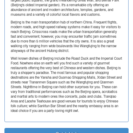
largest public square); the grand meandering Great Wall, and Beihai Park
(Beijing's oldest imperial garden). It's a remarkable city offering an
abundance of ancient and modern architecture, temples, gardens, and
museums and a variety of colorful local flavors and customs.
Beijing is the main transportation hub of northern China. Frequent flights,
modern roads, and high speed railway systems make it easy for visitors to
reach Beijing. Crisscross roads make the urban transportation generally
fast and convenient; however, you may encounter traffic jam sometimes
due to more than 5 million vehicles that the city owns. It is also a great
walking city ranging from wide boulevards like Wangfujing to the narrow
alleyways of the ancient Hutong district.
Well known dishes of Beijing include the Roast Duck and the Imperial Court
Food. Nowhere else on earth will you find such a variety of gourmet
restaurants offering the very best of Chinese and western dishes. Beijing is
truly a shopper's paradise. The most famous and popular shopping
destinations are the Yansha and Guomao Shopping Malls, Xidan Street and
streets near Tiananmen Square such as the Wangfujing and Qianmen
Streets. Nighttime in Beijing can hold other surprises for you. These can
vary from traditional performances such as the Beijing opera, acrobatics
and martial arts to modern ones like concerts, pubs and clubs. Tianqiao
Area and Laoshe Teahouse are good venues for tourists to enjoy Chinese
folk culture; while Sanlitun Bar Street and the nearby embassy area is an
ideal choice if you are a party-loving night owl.