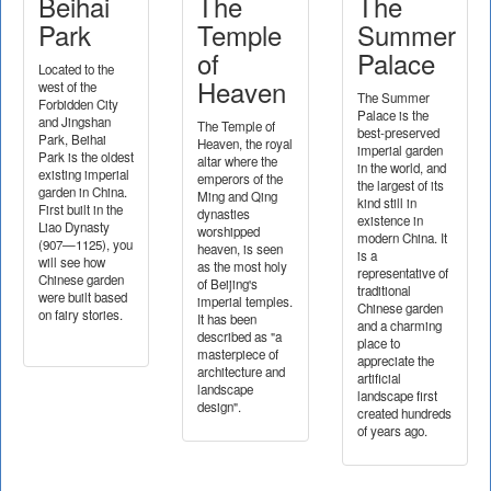
Beihai
The
The
Park
Temple
Summer
of
Palace
Located to the
Heaven
west of the
The Summer
Forbidden City
Palace is the
and Jingshan
The Temple of
best-preserved
Park, Beihai
Heaven, the royal
imperial garden
Park is the oldest
altar where the
in the world, and
existing imperial
emperors of the
the largest of its
garden in China.
Ming and Qing
kind still in
First built in the
dynasties
existence in
Liao Dynasty
worshipped
modern China. It
(907—1125), you
heaven, is seen
is a
will see how
as the most holy
representative of
Chinese garden
of Beijing's
traditional
were built based
imperial temples.
Chinese garden
on fairy stories.
It has been
and a charming
described as "a
place to
masterpiece of
appreciate the
architecture and
artificial
landscape
landscape first
design".
created hundreds
of years ago.