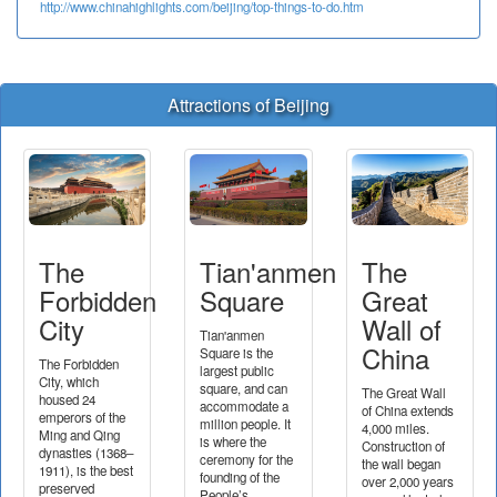
http://www.chinahighlights.com/beijing/top-things-to-do.htm
Attractions of Beijing
The
Tian'anmen
The
Forbidden
Square
Great
City
Wall of
Tian'anmen
China
Square is the
The Forbidden
largest public
City, which
square, and can
The Great Wall
housed 24
accommodate a
of China extends
emperors of the
million people. It
4,000 miles.
Ming and Qing
is where the
Construction of
dynasties (1368–
ceremony for the
the wall began
1911), is the best
founding of the
over 2,000 years
preserved
People’s