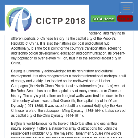
Toggl
navig
About Beijing
Expired
COTA Home
Beijing
, (formerly called Peking, Beiping, Dadu, Jingcheng, and Yanjing in
different periods of Chinese history) is the capital city of the People's
Republic of China. It is also the nation's political and cultural hub.
Additionally, it is the focal point for the country's transportation, scientific
and technological development, education and communication. Its present-
day population is over eleven million, thus,it is the second largest city in
China.
Beijing is universally acknowledged for its rich history and cultural
development. It is also recognized as a modern international metropolis full
of energy and vitality. It is located on the northwest part of Huabei
Campagna (the North China Plain) about 150 kilometers (93 miles) west of
the Bohai Sea. It has been the capital city of many dynasties in Chinese
history. The city's grid pattern and original walls were first laid down in the
13th century when it was called Khanbalik, the capital city of the Yuan
Dynasty (1271-1368). It was razed, rebuilt and named Beijing by the Han
Chinese rulers of the subsequent Ming Dynasty (1368-1644). It also served
as capital city of the Qing Dynasty (1644-1911).
Beijing is world-famous for its trove of historical sites and enchanting
natural scenery. It offers a staggering array of attractions including the
resplendent Forbidden City; the majestic Tiananmen Square (the world's