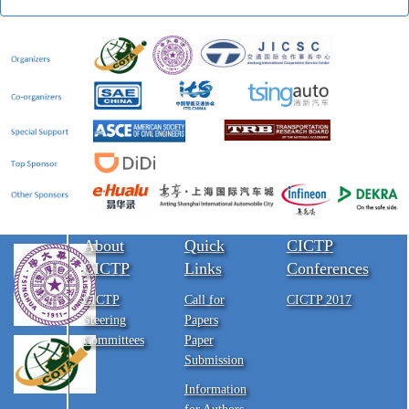
About
Quick
CICTP
CICTP
Links
Conferences
CICTP
Call for
CICTP 2017
Steering
Papers
Committees
Paper
Submission
Information