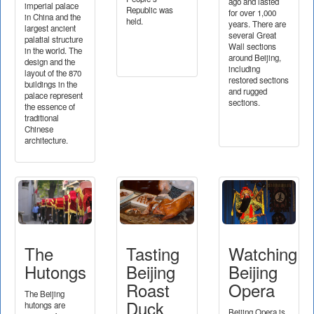
ago and lasted
imperial palace
Republic was
for over 1,000
in China and the
held.
years. There are
largest ancient
several Great
palatial structure
Wall sections
in the world. The
around Beijing,
design and the
including
layout of the 870
restored sections
buildings in the
and rugged
palace represent
sections.
the essence of
traditional
Chinese
architecture.
The
Tasting
Watching
Hutongs
Beijing
Beijing
Roast
Opera
The Beijing
Duck
hutongs are
Beijing Opera is