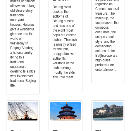
mazes of narrow
regarded as
alleyways linking
Beijing roast
Chinese cultural
old single-story
duck is the
treasure. The
traditional
epitome of
make up, the
courtyard
Beijing cuisine
face masks, the
houses. Hutongs
and also one of
gorgeous
give a wonderful
the eight most
costumes, the
glimpse into the
popular Chinese
unique vocal
world of
dishes. The dish
style, and the
yesterday in
is mostly prized
demanding
Beijing. Visiting
for the thin,
actions make
a hutong family
crispy skin, with
Beijing opera a
living in a
authentic
high-class
traditional
versions of the
performance
quadrangle
dish serving
entertainment.
dwelling is a nice
mostly the skin
way to discover
and little meat.
traditional Beijing
life.