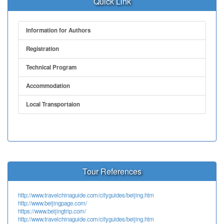
Quick Link
Information for Authors
Registration
Technical Program
Accommodation
Local Transportaion
Tour References
http://www.travelchinaguide.com/cityguides/beijing.htm
http://www.beijingpage.com/
https://www.beijingtrip.com/
http://www.travelchinaguide.com/cityguides/beijing.htm